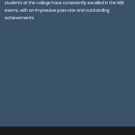
students at the college have consistently excelled in the NEB
exams, with an impressive pass rate and outstanding
achievements.