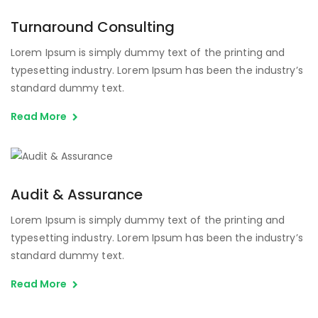
Turnaround Consulting
Lorem Ipsum is simply dummy text of the printing and
typesetting industry. Lorem Ipsum has been the industry’s
standard dummy text.
Read More
Audit & Assurance
Lorem Ipsum is simply dummy text of the printing and
typesetting industry. Lorem Ipsum has been the industry’s
standard dummy text.
Read More