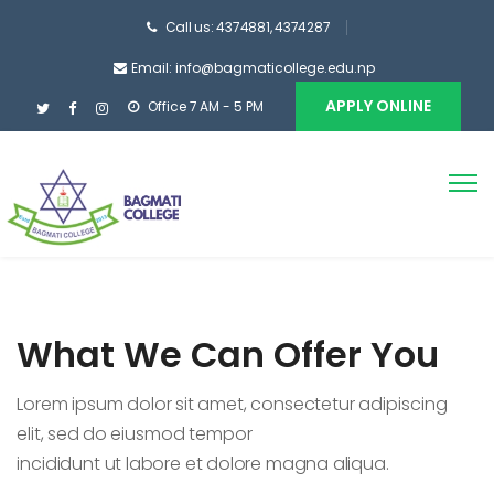
Call us: 4374881, 4374287
Email: info@bagmaticollege.edu.np
APPLY ONLINE
Office 7 AM - 5 PM
What We Can Offer You
Lorem ipsum dolor sit amet, consectetur adipiscing
elit, sed do eiusmod tempor
incididunt ut labore et dolore magna aliqua.