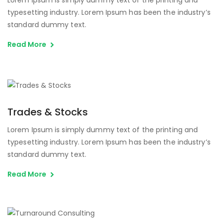
typesetting industry. Lorem Ipsum has been the industry’s
standard dummy text.
Read More
Trades & Stocks
Lorem Ipsum is simply dummy text of the printing and
typesetting industry. Lorem Ipsum has been the industry’s
standard dummy text.
Read More