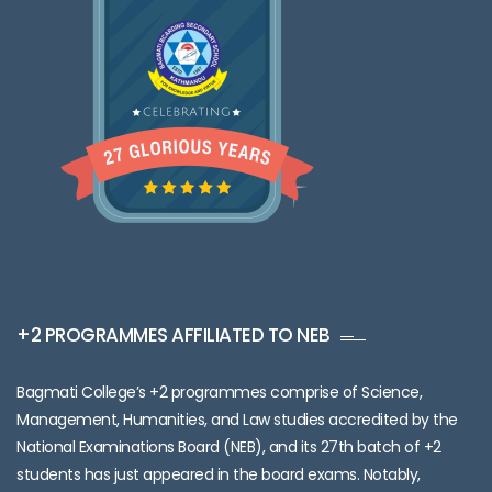
+2 PROGRAMMES AFFILIATED TO NEB
Bagmati College’s +2 programmes comprise of Science,
Management, Humanities, and Law studies accredited by the
National Examinations Board (NEB), and its 27th batch of +2
students has just appeared in the board exams. Notably,