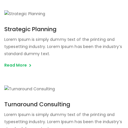
Strategic Planning
Lorem Ipsum is simply dummy text of the printing and
typesetting industry. Lorem Ipsum has been the industry’s
standard dummy text.
Read More
Turnaround Consulting
Lorem Ipsum is simply dummy text of the printing and
typesetting industry. Lorem Ipsum has been the industry’s