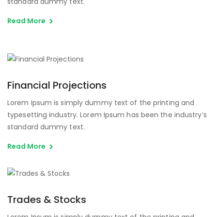
standard dummy text.
Read More
Financial Projections
Lorem Ipsum is simply dummy text of the printing and
typesetting industry. Lorem Ipsum has been the industry’s
standard dummy text.
Read More
Trades & Stocks
Lorem Ipsum is simply dummy text of the printing and