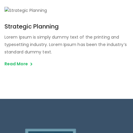
Strategic Planning
Lorem Ipsum is simply dummy text of the printing and
typesetting industry. Lorem Ipsum has been the industry’s
standard dummy text.
Read More